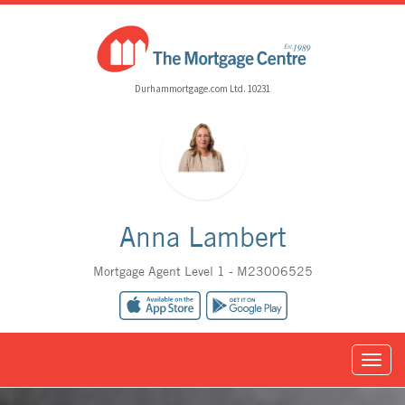
Durhammortgage.com Ltd. 10231
Anna Lambert
Mortgage Agent Level 1 - M23006525