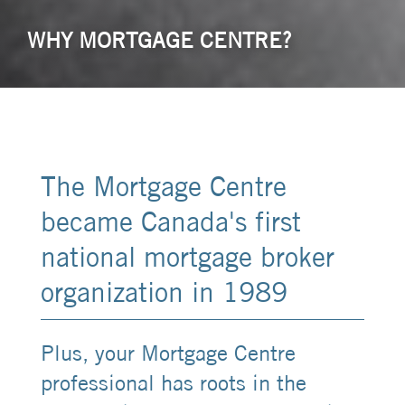
WHY MORTGAGE CENTRE?
The Mortgage Centre
became Canada's first
national mortgage broker
organization in 1989
Plus, your Mortgage Centre
professional has roots in the