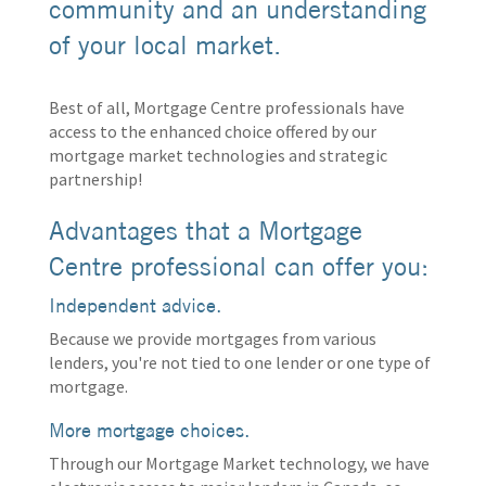
community and an understanding
of your local market.
Best of all, Mortgage Centre professionals have
access to the enhanced choice offered by our
mortgage market technologies and strategic
partnership!
Advantages that a Mortgage
Centre professional can offer you:
Independent advice.
Because we provide mortgages from various
lenders, you're not tied to one lender or one type of
mortgage.
More mortgage choices.
Through our Mortgage Market technology, we have