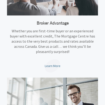
Broker Advantage
Whether you are first-time buyer or an experienced
buyer with excellent credit, The Mortgage Centre has
access to the very best products and rates available
across Canada. Give us a call… we think you’ll be
pleasantly surprised!
Learn More