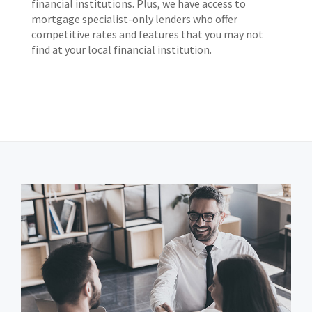
financial institutions. Plus, we have access to
mortgage specialist-only lenders who offer
competitive rates and features that you may not
find at your local financial institution.