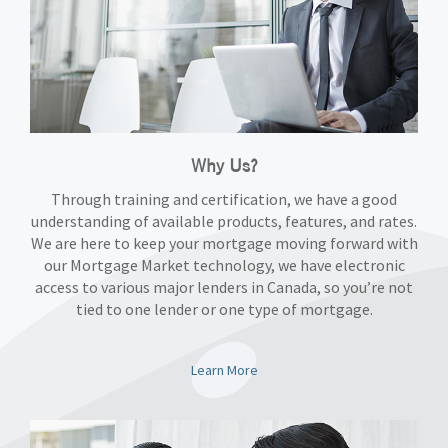
Why Us?
Through training and certification, we have a good
understanding of available products, features, and rates.
We are here to keep your mortgage moving forward with
our Mortgage Market technology, we have electronic
access to various major lenders in Canada, so you’re not
tied to one lender or one type of mortgage.
Learn More