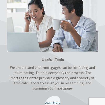
Useful Tools
We understand that mortgages can be confusing and
intimidating. To help demystify the process, The
Mortgage Centre provides a glossary and a variety of
free calculators to assist you in researching, and
planning your mortgage.
Learn More