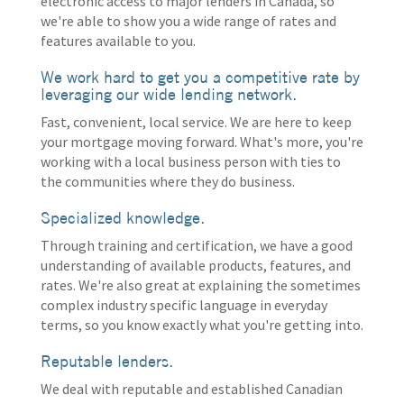
electronic access to major lenders in Canada, so
we're able to show you a wide range of rates and
features available to you.
We work hard to get you a competitive rate by
leveraging our wide lending network.
Fast, convenient, local service. We are here to keep
your mortgage moving forward. What's more, you're
working with a local business person with ties to
the communities where they do business.
Specialized knowledge.
Through training and certification, we have a good
understanding of available products, features, and
rates. We're also great at explaining the sometimes
complex industry specific language in everyday
terms, so you know exactly what you're getting into.
Reputable lenders.
We deal with reputable and established Canadian